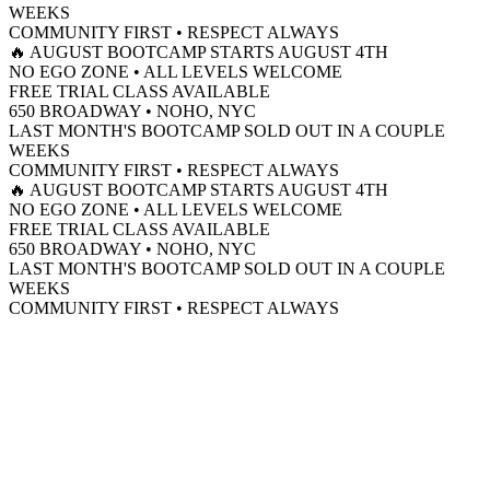
WEEKS
COMMUNITY FIRST • RESPECT ALWAYS
🔥 AUGUST BOOTCAMP STARTS AUGUST 4TH
NO EGO ZONE • ALL LEVELS WELCOME
FREE TRIAL CLASS AVAILABLE
650 BROADWAY • NOHO, NYC
LAST MONTH'S BOOTCAMP SOLD OUT IN A COUPLE
WEEKS
COMMUNITY FIRST • RESPECT ALWAYS
🔥 AUGUST BOOTCAMP STARTS AUGUST 4TH
NO EGO ZONE • ALL LEVELS WELCOME
FREE TRIAL CLASS AVAILABLE
650 BROADWAY • NOHO, NYC
LAST MONTH'S BOOTCAMP SOLD OUT IN A COUPLE
WEEKS
COMMUNITY FIRST • RESPECT ALWAYS
(212) 675-0300