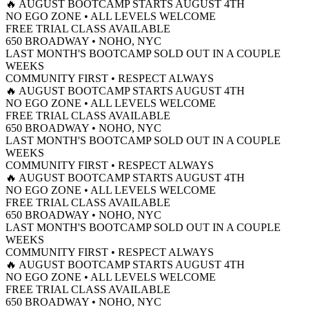
🔥 AUGUST BOOTCAMP STARTS AUGUST 4TH
NO EGO ZONE • ALL LEVELS WELCOME
FREE TRIAL CLASS AVAILABLE
650 BROADWAY • NOHO, NYC
LAST MONTH'S BOOTCAMP SOLD OUT IN A COUPLE
WEEKS
COMMUNITY FIRST • RESPECT ALWAYS
🔥 AUGUST BOOTCAMP STARTS AUGUST 4TH
NO EGO ZONE • ALL LEVELS WELCOME
FREE TRIAL CLASS AVAILABLE
650 BROADWAY • NOHO, NYC
LAST MONTH'S BOOTCAMP SOLD OUT IN A COUPLE
WEEKS
COMMUNITY FIRST • RESPECT ALWAYS
🔥 AUGUST BOOTCAMP STARTS AUGUST 4TH
NO EGO ZONE • ALL LEVELS WELCOME
FREE TRIAL CLASS AVAILABLE
650 BROADWAY • NOHO, NYC
LAST MONTH'S BOOTCAMP SOLD OUT IN A COUPLE
WEEKS
COMMUNITY FIRST • RESPECT ALWAYS
🔥 AUGUST BOOTCAMP STARTS AUGUST 4TH
NO EGO ZONE • ALL LEVELS WELCOME
FREE TRIAL CLASS AVAILABLE
650 BROADWAY • NOHO, NYC