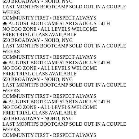
650 BROADWAY • NOHO, NYC
TACT
LAST MONTH'S BOOTCAMP SOLD OUT IN A COUPLE
WEEKS
FREE TRIAL
COMMUNITY FIRST • RESPECT ALWAYS
🔥 AUGUST BOOTCAMP STARTS AUGUST 4TH
NO EGO ZONE • ALL LEVELS WELCOME
FREE TRIAL CLASS AVAILABLE
650 BROADWAY • NOHO, NYC
LAST MONTH'S BOOTCAMP SOLD OUT IN A COUPLE
WEEKS
COMMUNITY FIRST • RESPECT ALWAYS
🔥 AUGUST BOOTCAMP STARTS AUGUST 4TH
NO EGO ZONE • ALL LEVELS WELCOME
FREE TRIAL CLASS AVAILABLE
650 BROADWAY • NOHO, NYC
LAST MONTH'S BOOTCAMP SOLD OUT IN A COUPLE
WEEKS
COMMUNITY FIRST • RESPECT ALWAYS
🔥 AUGUST BOOTCAMP STARTS AUGUST 4TH
NO EGO ZONE • ALL LEVELS WELCOME
FREE TRIAL CLASS AVAILABLE
650 BROADWAY • NOHO, NYC
LAST MONTH'S BOOTCAMP SOLD OUT IN A COUPLE
WEEKS
COMMUNITY FIRST • RESPECT ALWAYS