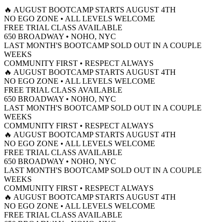
650 Broadway, 2nd Floor, NY
🔥 AUGUST BOOTCAMP STARTS AUGUST 4TH
START FREE CLASS
NO EGO ZONE • ALL LEVELS WELCOME
OVER 330 5 STAR REVIEWS
FREE TRIAL CLASS AVAILABLE
650 BROADWAY • NOHO, NYC
LAST MONTH'S BOOTCAMP SOLD OUT IN A COUPLE
WEEKS
COMMUNITY FIRST • RESPECT ALWAYS
🔥 AUGUST BOOTCAMP STARTS AUGUST 4TH
NO EGO ZONE • ALL LEVELS WELCOME
FREE TRIAL CLASS AVAILABLE
650 BROADWAY • NOHO, NYC
LAST MONTH'S BOOTCAMP SOLD OUT IN A COUPLE
WEEKS
COMMUNITY FIRST • RESPECT ALWAYS
🔥 AUGUST BOOTCAMP STARTS AUGUST 4TH
NO EGO ZONE • ALL LEVELS WELCOME
FREE TRIAL CLASS AVAILABLE
650 BROADWAY • NOHO, NYC
LAST MONTH'S BOOTCAMP SOLD OUT IN A COUPLE
WEEKS
COMMUNITY FIRST • RESPECT ALWAYS
🔥 AUGUST BOOTCAMP STARTS AUGUST 4TH
NO EGO ZONE • ALL LEVELS WELCOME
FREE TRIAL CLASS AVAILABLE