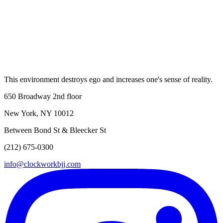
8 AM–2:30 PM
Sunday
11:30 AM–2:30 PM
This environment destroys ego and increases one's sense of reality.
650 Broadway 2nd floor
New York, NY 10012
Between Bond St & Bleecker St
(212) 675-0300
info@clockworkbjj.com