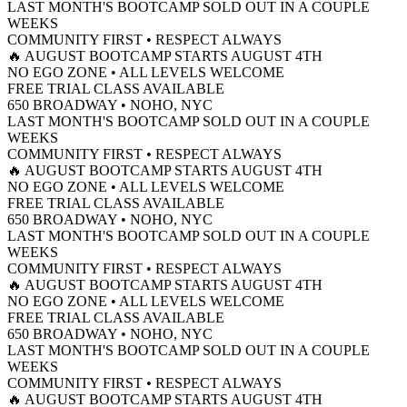
LAST MONTH'S BOOTCAMP SOLD OUT IN A COUPLE
WEEKS
COMMUNITY FIRST • RESPECT ALWAYS
🔥 AUGUST BOOTCAMP STARTS AUGUST 4TH
NO EGO ZONE • ALL LEVELS WELCOME
FREE TRIAL CLASS AVAILABLE
650 BROADWAY • NOHO, NYC
LAST MONTH'S BOOTCAMP SOLD OUT IN A COUPLE
WEEKS
COMMUNITY FIRST • RESPECT ALWAYS
🔥 AUGUST BOOTCAMP STARTS AUGUST 4TH
NO EGO ZONE • ALL LEVELS WELCOME
FREE TRIAL CLASS AVAILABLE
650 BROADWAY • NOHO, NYC
LAST MONTH'S BOOTCAMP SOLD OUT IN A COUPLE
WEEKS
COMMUNITY FIRST • RESPECT ALWAYS
🔥 AUGUST BOOTCAMP STARTS AUGUST 4TH
NO EGO ZONE • ALL LEVELS WELCOME
FREE TRIAL CLASS AVAILABLE
650 BROADWAY • NOHO, NYC
LAST MONTH'S BOOTCAMP SOLD OUT IN A COUPLE
WEEKS
COMMUNITY FIRST • RESPECT ALWAYS
🔥 AUGUST BOOTCAMP STARTS AUGUST 4TH