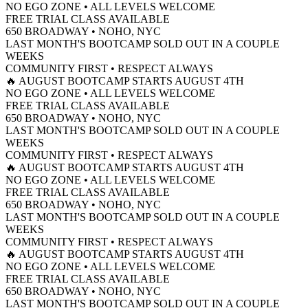
NO EGO ZONE • ALL LEVELS WELCOME
FREE TRIAL CLASS AVAILABLE
650 BROADWAY • NOHO, NYC
LAST MONTH'S BOOTCAMP SOLD OUT IN A COUPLE
WEEKS
COMMUNITY FIRST • RESPECT ALWAYS
🔥 AUGUST BOOTCAMP STARTS AUGUST 4TH
NO EGO ZONE • ALL LEVELS WELCOME
FREE TRIAL CLASS AVAILABLE
650 BROADWAY • NOHO, NYC
LAST MONTH'S BOOTCAMP SOLD OUT IN A COUPLE
WEEKS
COMMUNITY FIRST • RESPECT ALWAYS
🔥 AUGUST BOOTCAMP STARTS AUGUST 4TH
NO EGO ZONE • ALL LEVELS WELCOME
FREE TRIAL CLASS AVAILABLE
650 BROADWAY • NOHO, NYC
LAST MONTH'S BOOTCAMP SOLD OUT IN A COUPLE
WEEKS
COMMUNITY FIRST • RESPECT ALWAYS
🔥 AUGUST BOOTCAMP STARTS AUGUST 4TH
NO EGO ZONE • ALL LEVELS WELCOME
FREE TRIAL CLASS AVAILABLE
650 BROADWAY • NOHO, NYC
LAST MONTH'S BOOTCAMP SOLD OUT IN A COUPLE