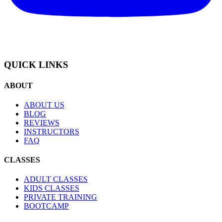
QUICK LINKS
ABOUT
ABOUT US
BLOG
REVIEWS
INSTRUCTORS
FAQ
CLASSES
ADULT CLASSES
KIDS CLASSES
PRIVATE TRAINING
BOOTCAMP