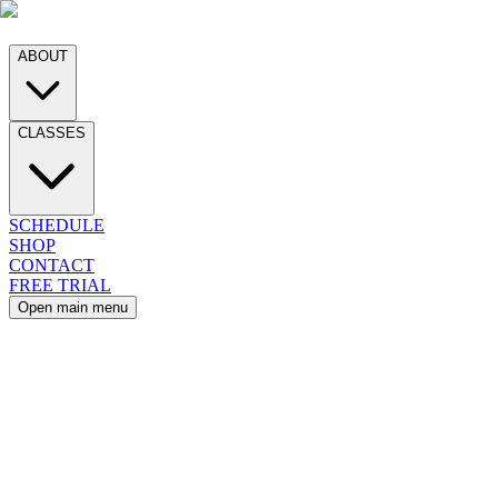
ABOUT
CLASSES
SCHEDULE
SHOP
CONTACT
FREE TRIAL
Open main menu
EDULE