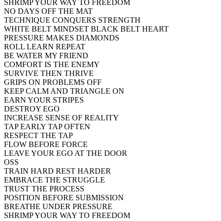
SHRIMP YOUR WAY TO FREEDOM
NO DAYS OFF THE MAT
TECHNIQUE CONQUERS STRENGTH
WHITE BELT MINDSET BLACK BELT HEART
PRESSURE MAKES DIAMONDS
ROLL LEARN REPEAT
BE WATER MY FRIEND
COMFORT IS THE ENEMY
SURVIVE THEN THRIVE
GRIPS ON PROBLEMS OFF
KEEP CALM AND TRIANGLE ON
EARN YOUR STRIPES
DESTROY EGO
INCREASE SENSE OF REALITY
TAP EARLY TAP OFTEN
RESPECT THE TAP
FLOW BEFORE FORCE
LEAVE YOUR EGO AT THE DOOR
OSS
TRAIN HARD REST HARDER
EMBRACE THE STRUGGLE
TRUST THE PROCESS
POSITION BEFORE SUBMISSION
BREATHE UNDER PRESSURE
SHRIMP YOUR WAY TO FREEDOM