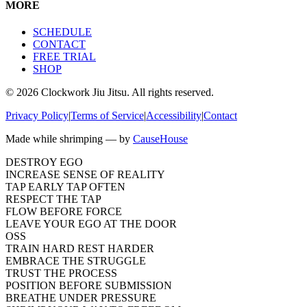
MORE
SCHEDULE
CONTACT
FREE TRIAL
SHOP
©
2026
Clockwork Jiu Jitsu. All rights reserved.
Privacy Policy
|
Terms of Service
|
Accessibility
|
Contact
Made while shrimping — by
CauseHouse
DESTROY EGO
INCREASE SENSE OF REALITY
TAP EARLY TAP OFTEN
RESPECT THE TAP
FLOW BEFORE FORCE
LEAVE YOUR EGO AT THE DOOR
OSS
TRAIN HARD REST HARDER
EMBRACE THE STRUGGLE
TRUST THE PROCESS
POSITION BEFORE SUBMISSION
BREATHE UNDER PRESSURE