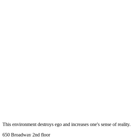
Step-by-step introduction to BJJ fundamentals
LEARN MORE
This environment destroys ego and increases one's sense of reality.
650 Broadway 2nd floor