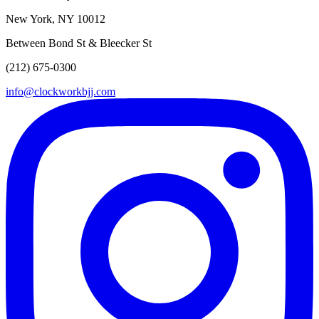
New York, NY 10012
Between Bond St & Bleecker St
(212) 675-0300
info@clockworkbjj.com