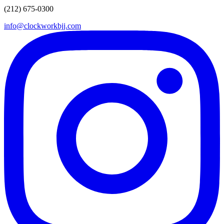
650 Broadway, 2nd Floor, NY
(212) 675-0300
START FREE CLASS
OVER 330 5 STAR REVIEWS
info@clockworkbjj.com