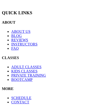
QUICK LINKS
ABOUT
ABOUT US
BLOG
REVIEWS
INSTRUCTORS
FAQ
CLASSES
ADULT CLASSES
KIDS CLASSES
PRIVATE TRAINING
BOOTCAMP
MORE
SCHEDULE
CONTACT